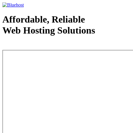
Affordable, Reliable
Web Hosting Solutions
Web Hosting - courtesy of www.bluehost.com